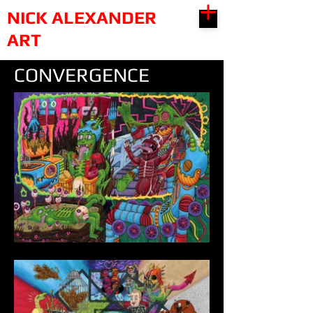
NICK ALEXANDER
ART
CONVERGENCE