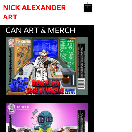
NICK ALEXANDER
ART
CAN ART & MERCH