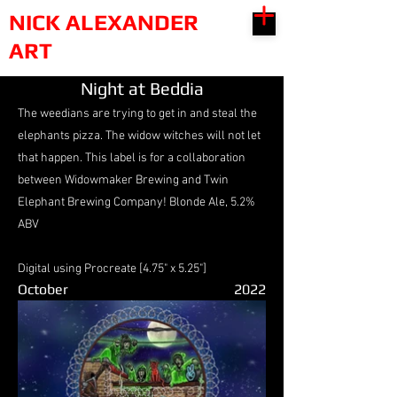
NICK ALEXANDER
ART
Night at Beddia
The weedians are trying to get in and steal the
elephants pizza. The widow witches will not let
that happen. This label is for a collaboration
between Widowmaker Brewing and Twin
Elephant Brewing Company! Blonde Ale, 5.2%
ABV
Digital using Procreate [4.75" x 5.25"]
October
2022