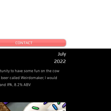
CONTACT
July
2022
rtunity to have some fun on the cow
a beer called Weirdomaker, I would
land IPA, 8.2% ABV