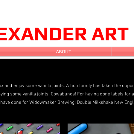
LEXANDER ART
ABOUT
ax and enjoy some vanilla joints. A hop family has taken the oppo
joying some vanilla joints. Cowabunga! For having done labels for 
l I have done for Widowmaker Brewing! Double Milkshake New Eng