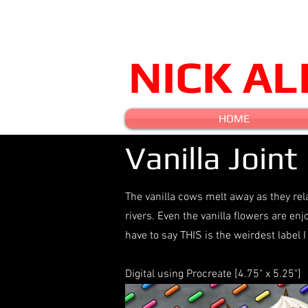
NICK A
HOME
Vanilla Joint
The vanilla cows melt away as they rel
rivers. Even the vanilla flowers are en
have to say THIS is the weirdest labe
Digital using Procreate [4.75" x 5.25"]