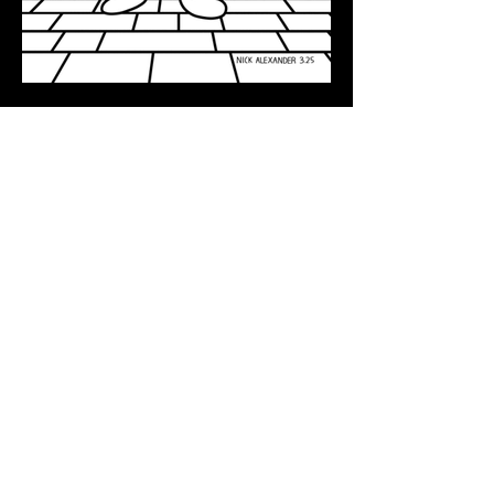
HOME
FANART
BACK TO TOP
Bluesky