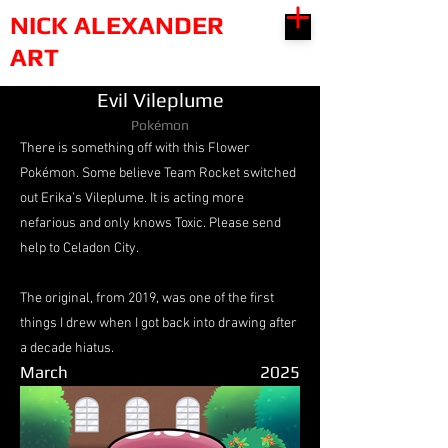
NICK ALEXANDER
ART
Evil Vileplume
Pokémon
There is something off with this Flower
Pokémon. Some believe Team Rocket switched
out Erika’s Vileplume. It is acting more
nefarious and only knows Toxic. Please send
help to Celadon City.
The original, from 2019, was one of the first
things I drew when I got back into drawing after
a decade hiatus.
March
2025