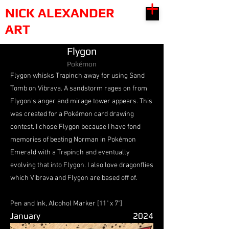
NICK ALEXANDER
ART
Flygon
Pokémon
Flygon whisks Trapinch away for using Sand
Tomb on Vibrava. A sandstorm rages on from
Flygon's anger and mirage tower appears. This
was created for a Pokémon card drawing
contest. I chose Flygon because I have fond
memories of beating Norman in Pokémon
Emerald with a Trapinch and eventually
evolving that into Flygon. I also love dragonflies
which Vibrava and Flygon are based off of.
Pen and Ink, Alcohol Marker [11" x 7"]
January
2024