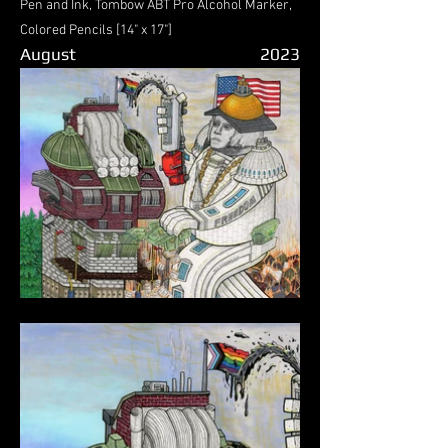
Pen and Ink, Tombow ABT Pro Alcohol Marker,
Colored Pencils [14" x 17"]
August
2023