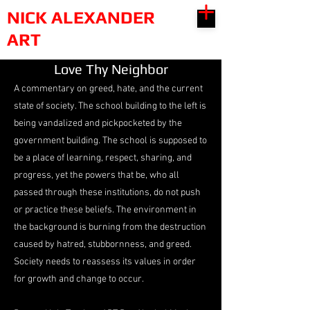
NICK ALEXANDER
ART
Love Thy Neighbor
A commentary on greed, hate, and the current
state of society. The school building to the left is
being vandalized and pickpocketed by the
government building. The school is supposed to
be a place of learning, respect, sharing, and
progress, yet the powers that be, who all
passed through these institutions, do not push
or practice these beliefs. The environment in
the background is burning from the destruction
caused by hatred, stubbornness, and greed.
Society needs to reassess its values in order
for growth and change to occur.