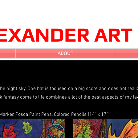
LEXANDER ART
ABOUT
the night sky. One bat is focused on a big score and does not reali
ark fantasy come to life combines a lot of the best aspects of my fa
rker, Posca Paint Pens, Colored Pencils [14" x 17"]