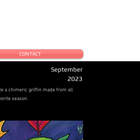
CONTACT
September
2023
ze a chimeric griffin made from all
vorite season.