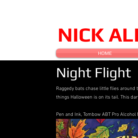
NICK A
HOME
Night Flight
Raggedy bats chase little flies around 
things Halloween is on its tail. This d
Pen and Ink, Tombow ABT Pro Alcohol Ma