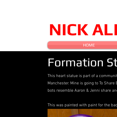
NICK A
HOME
Formation St
This heart statue is part of a communi
Manchester. Mine is going to To Share 
bots resemble Aaron & Jenni share and
This was painted with paint for the b