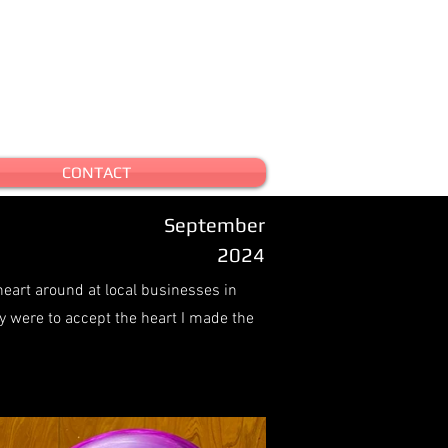
CONTACT
September
2024
heart around at local businesses in
y were to accept the heart I made the