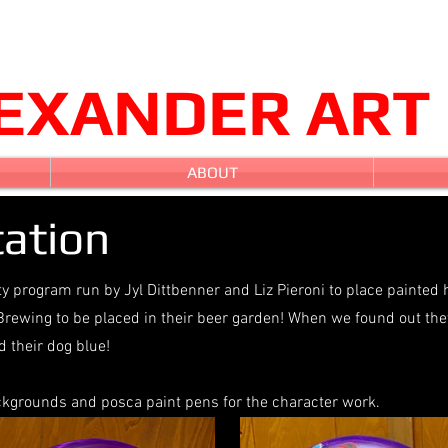
LEXANDER ART
ABOUT
ation
ty program run by Jyl Dittbenner and Liz Pieroni to place painted 
Brewing to be placed in their beer garden! When we found out the
 their dog blue!
ackgrounds and posca paint pens for the character work.