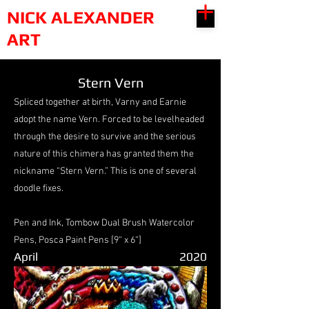
NICK ALEXANDER
ART
Stern Vern
Spliced together at birth, Varny and Earnie
adopt the name Vern. Forced to be levelheaded
through the desire to survive and the serious
nature of this chimera has granted them the
nickname “Stern Vern.” This is one of several
doodle fixes.
Pen and Ink, Tombow Dual Brush Watercolor
Pens, Posca Paint Pens [9“ x 6“]
April
2020