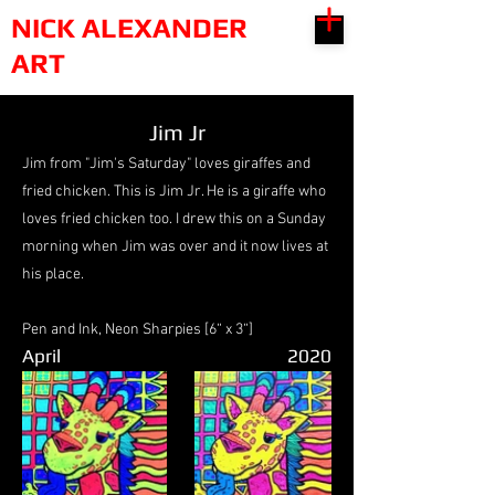
NICK ALEXANDER
ART
Jim Jr
Jim from "Jim's Saturday" loves giraffes and
fried chicken. This is Jim Jr. He is a giraffe who
loves fried chicken too. I drew this on a Sunday
morning when Jim was over and it now lives at
his place.
Pen and Ink, Neon Sharpies [6“ x 3“]
April
2020