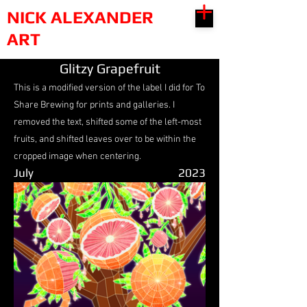
NICK ALEXANDER
ART
Glitzy Grapefruit
This is a modified version of the label I did for To
Share Brewing for prints and galleries. I
removed the text, shifted some of the left-most
fruits, and shifted leaves over to be within the
cropped image when centering.
July
2023