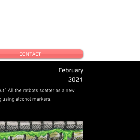
CONTACT
February
2021
t." All the ratbots scatter as a new
 using alcohol markers.