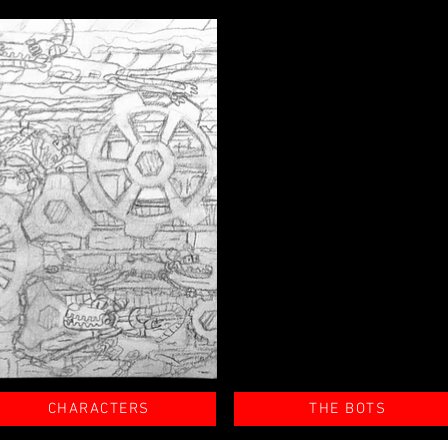
CHARACTERS
THE BOTS