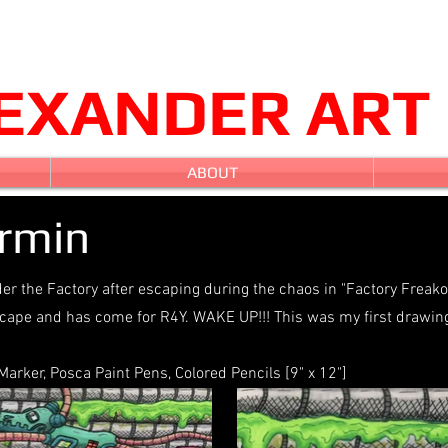
LEXANDER ART
ABOUT
ermin
r the Factory after escaping during the chaos in "Factory Freakou
ape and has come for R4Y. WAKE UP!!! This was my first drawing
rker, Posca Paint Pens, Colored Pencils [9" x 12"]