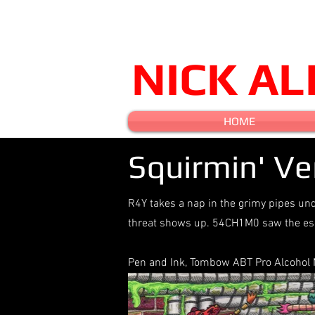
NICK A
HOME
Squirmin' V
R4Y takes a nap in the grimy pipes unde
threat shows up. 54CH1M0 saw the esc
Pen and Ink, Tombow ABT Pro Alcohol Ma