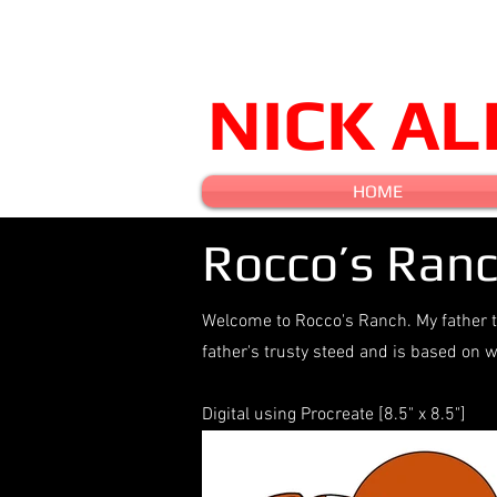
NICK A
HOME
Rocco’s Ran
Welcome to Rocco's Ranch. My father t
father's trusty steed and is based o
Digital using Procreate [8.5" x 8.5"]