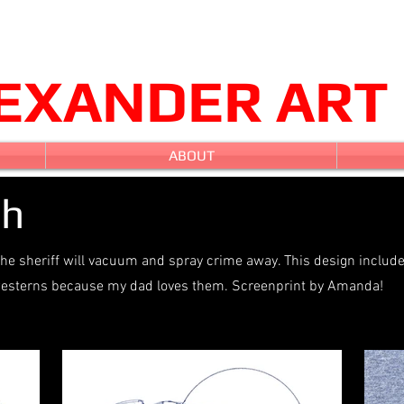
LEXANDER ART
ABOUT
ch
he sheriff will vacuum and spray crime away. This design includ
n westerns because my dad loves them. Screenprint by Amanda!