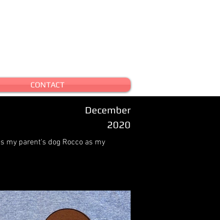
CONTACT
December
2020
es my parent's dog Rocco as my