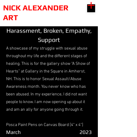
NICK ALEXANDER
ART
Harassment, Broken, Empathy,
Support
A showcase of my struggle with sexual abuse
throughout my life and the different stages of
healing. This is for the gallery show “A Show of
Hearts” at Gallery in the Square in Amherst,
NH. This is to honor Sexual Assault/Abuse
Awareness month. You never know who has
been abused. In my experience, I did not want
people to know. I am now opening up about it
and am an ally for anyone going through it.
Posca Paint Pens on Canvas Board [4“ x 4“]
March
2023