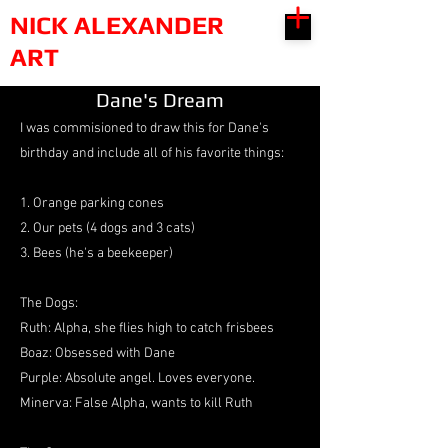
NICK ALEXANDER
ART
Dane's Dream
I was commisioned to draw this for Dane's
birthday and include all of his favorite things:
1. Orange parking cones
2. Our pets (4 dogs and 3 cats)
3. Bees (he's a beekeeper)
The Dogs:
Ruth: Alpha, she flies high to catch frisbees
Boaz: Obsessed with Dane
Purple: Absolute angel. Loves everyone.
Minerva: False Alpha, wants to kill Ruth