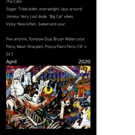
The Cats:
Sugar: Tribe elder, overweight, lays around
Jonesy: Very cool dude. "Big Cat" vibes.
Vicky: New kitten. Sweet and sour
Pen and Ink, Tombow Dual Brush Watercolor
Pens, Neon Sharpies, Posca Paint Pens [18“ x
24“]
April
2020