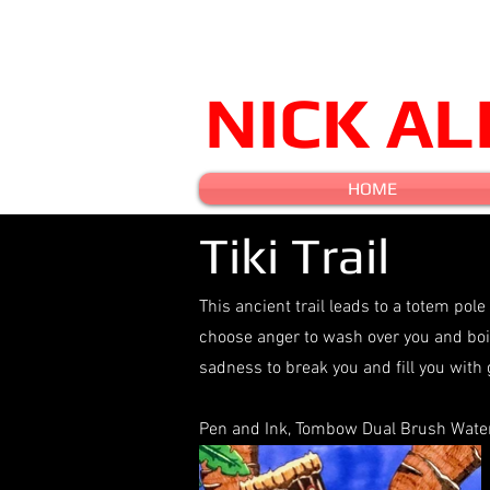
NICK A
HOME
Tiki Trail
This ancient trail leads to a totem pole
choose anger to wash over you and boil
sadness to break you and fill you with 
Pen and Ink, Tombow Dual Brush Water