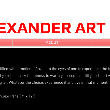
LEXANDER ART
ABOUT
 filled with emotions. Gaze into the eyes of one to experience the f
 your blood? Or happiness to warm your soul and fill your heart 
grief. Whatever the choice, experience it and live in that moment.
color Pens [9“ x 12“]