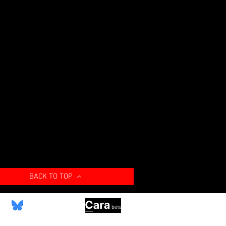
BACK TO TOP
Bluesky