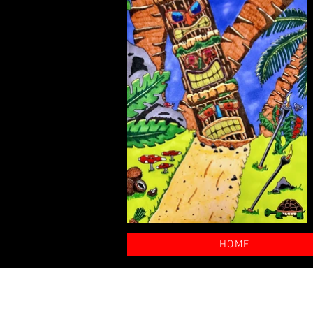
HOME
© 2025 by nickalexanderart.com. C