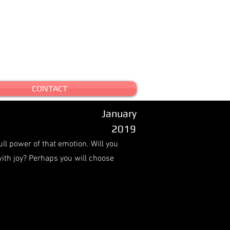
CONTACT
January
2019
ull power of that emotion. Will you
with joy? Perhaps you will choose